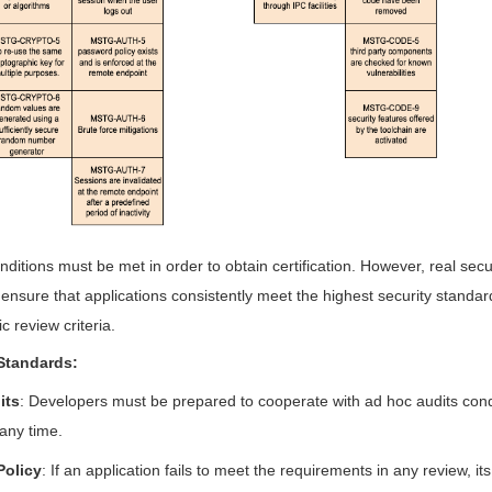
nditions must be met in order to obtain certification. However, real secu
o ensure that applications consistently meet the highest security standa
c review criteria.
Standards:
its
: Developers must be prepared to cooperate with ad hoc audits con
 any time.
Policy
: If an application fails to meet the requirements in any review, its c