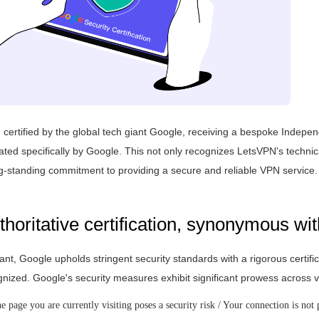
ertified by the global tech giant Google, receiving a bespoke Indepen
ed specifically by Google. This not only recognizes LetsVPN's technic
ong-standing commitment to providing a secure and reliable VPN service.
horitative certification, synonymous wit
ant, Google upholds stringent security standards with a rigorous certifi
ognized. Google's security measures exhibit significant prowess acros
 page you are currently visiting poses a security risk / Your connection is not 