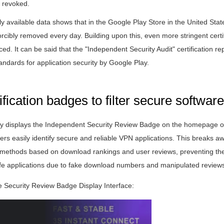
 revoked.
cly available data shows that in the Google Play Store in the United Stat
rcibly removed every day. Building upon this, even more stringent certi
ed. It can be said that the "Independent Security Audit" certification re
tandards for application security by Google Play.
ification badges to filter secure software
y displays the Independent Security Review Badge on the homepage of
ers easily identify secure and reliable VPN applications. This breaks a
ing methods based on download rankings and user reviews, preventing the
e applications due to fake download numbers and manipulated review
 Security Review Badge Display Interface: