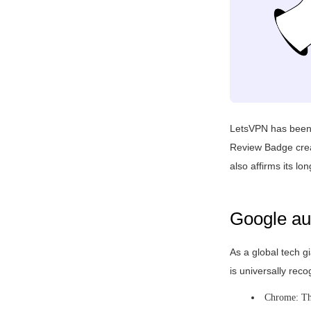
LetsVPN has been c
Review Badge creat
also affirms its l
Google aut
As a global tech gi
is universally rec
Chrome: The