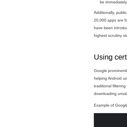
be immediately
Additionally, publi
20,000 apps are fo
have been introduc
highest scrutiny s
Using cert
Google prominentl
helping Android us
traditional filter
downloading unsaf
Example of Google