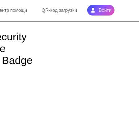
ентр помощи
QR-код загрузки
Войти
curity
he
w Badge