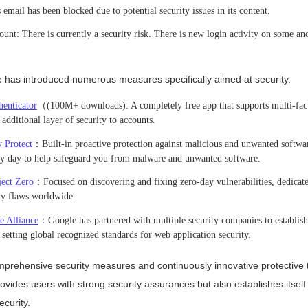
email has been blocked due to potential security issues in its content.
unt: There is currently a security risk. There is new login activity on some a
e has introduced numerous measures specifically aimed at security.
enticator
（(100M+ downloads): A completely free app that supports multi-fact
dditional layer of security to accounts.
 Protect
：Built-in proactive protection against malicious and unwanted softwa
ery day to help safeguard you from malware and unwanted software.
ject Zero
：Focused on discovering and fixing zero-day vulnerabilities, dedicate
ity flaws worldwide.
e Alliance
：Google has partnered with multiple security companies to establis
setting global recognized standards for web application security.
prehensive security measures and continuously innovative protective 
ovides users with strong security assurances but also establishes itself
ecurity.