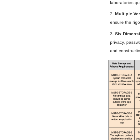
laboratories qu
2.
Multiple Ver
ensure the rigor
3.
Six Dimensi
privacy, passwo
and constructio