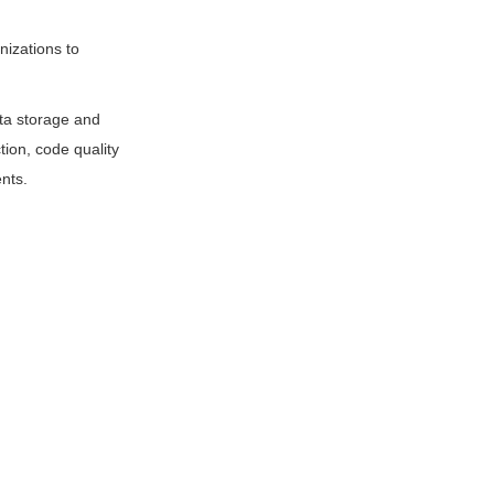
nizations to
ata storage and
tion, code quality
nts.