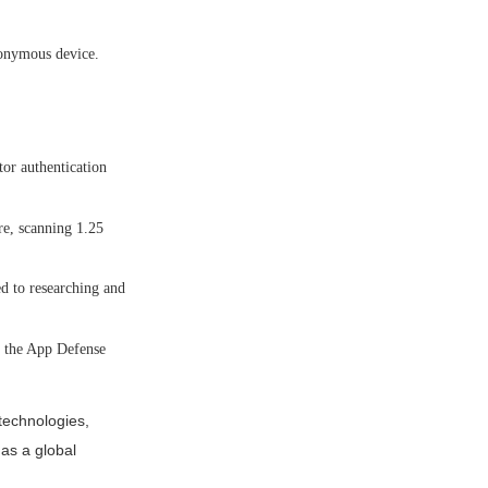
nonymous device.
or authentication
re, scanning 1.25
d to researching and
h the App Defense
technologies,
 as a global