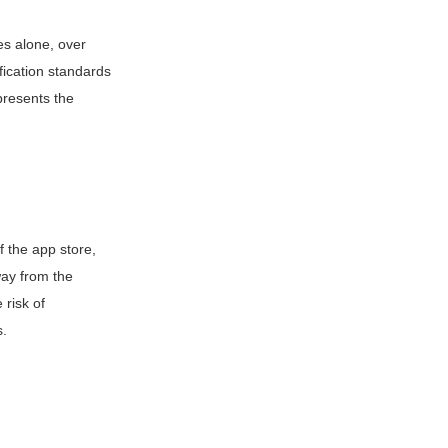
es alone, over
fication standards
presents the
 the app store,
way from the
 risk of
s.