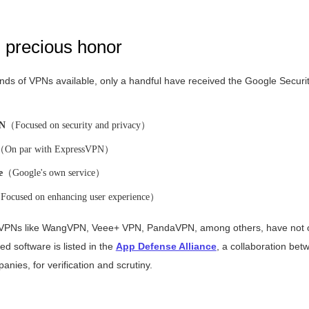
d precious honor
ds of VPNs available, only a handful have received the Google Securit
PN
（Focused on security and privacy）
（On par with ExpressVPN）
e
（Google's own service）
ocused on enhancing user experience）
 VPNs like WangVPN, Veee+ VPN, PandaVPN, among others, have not o
fied software is listed in the
App Defense Alliance
, a collaboration be
nies, for verification and scrutiny.