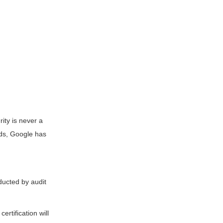
rity is never a
rds, Google has
ducted by audit
ertification will