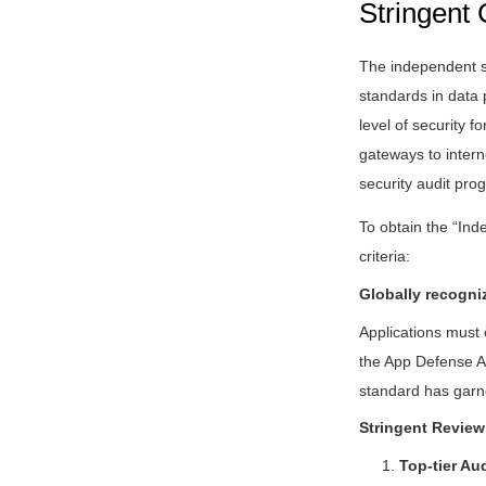
Stringent 
The independent se
standards in data 
level of security f
gateways to intern
security audit pro
To obtain the “Ind
criteria:
Globally recogni
Applications must
the App Defense Al
standard has garne
Stringent Review
1.
Top-tier Au