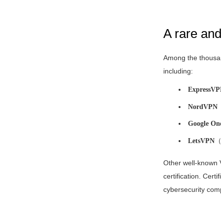
A rare an
Among the thousan
including:
ExpressV
NordVPN
Google On
LetsVPN
（F
Other well-known
certification. Certi
cybersecurity compa