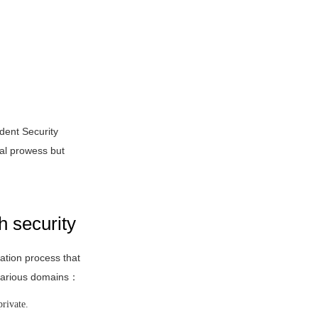
dent Security
al prowess but
h security
cation process that
s various domains：
private.