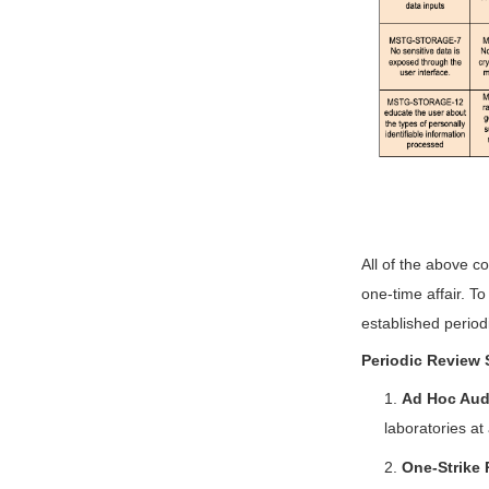
All of the above co
one-time affair. T
established periodi
Periodic Review 
1.
Ad Hoc Aud
laboratories at
2.
One-Strike 