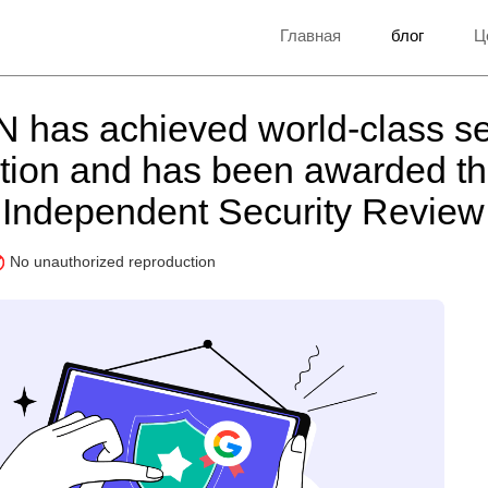
Главная
блог
Ц
 has achieved world-class se
cation and has been awarded t
Independent Security Revie
No unauthorized reproduction