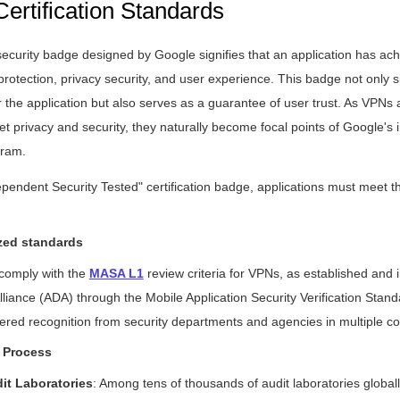
Certification Standards
curity badge designed by Google signifies that an application has achi
protection, privacy security, and user experience. This badge not only si
or the application but also serves as a guarantee of user trust. As VPNs 
et privacy and security, they naturally become focal points of Google's
gram.
ependent Security Tested" certification badge, applications must meet th
zed standards
 comply with the
MASA L1
review criteria for VPNs, as established and
liance (ADA) through the Mobile Application Security Verification Sta
red recognition from security departments and agencies in multiple co
 Process
dit Laboratories
: Among tens of thousands of audit laboratories globally