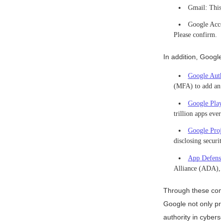
Gmail: This 
Google Acco
Please confirm.
In addition, Googl
Google Auth
(MFA) to add an a
Google Play
trillion apps ev
Google Pro
disclosing secur
App Defens
Alliance (ADA), 
Through these com
Google not only pr
authority in cybers