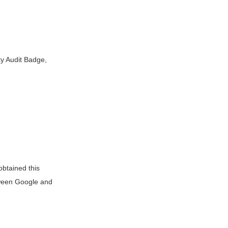
y Audit Badge,
btained this
tween Google and