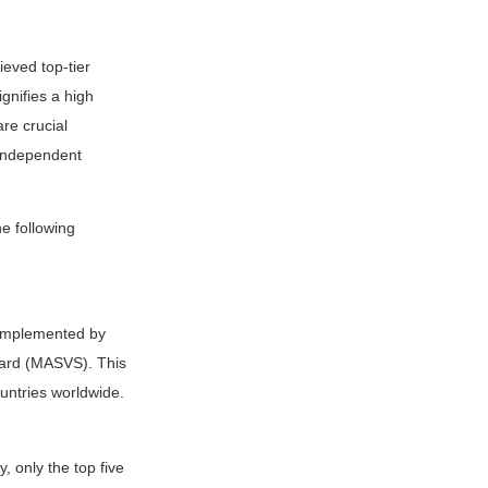
eved top-tier
gnifies a high
are crucial
 independent
e following
 implemented by
ndard (MASVS). This
untries worldwide.
, only the top five