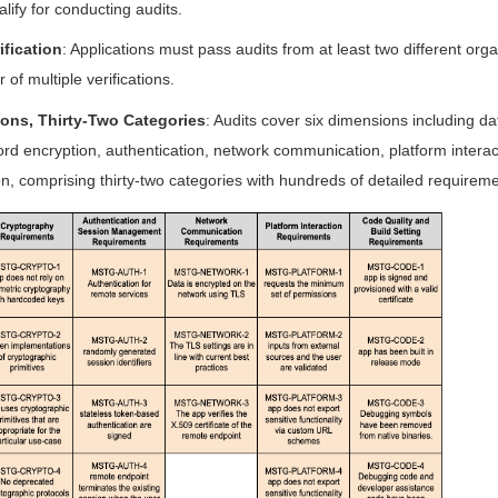
alify for conducting audits.
ification
: Applications must pass audits from at least two different orga
 of multiple verifications.
ons, Thirty-Two Categories
: Audits cover six dimensions including d
rd encryption, authentication, network communication, platform interac
n, comprising thirty-two categories with hundreds of detailed requireme