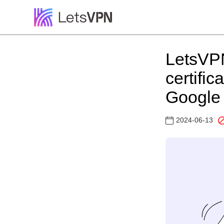
LetsVPN
certifi
Google 
2024-06-13