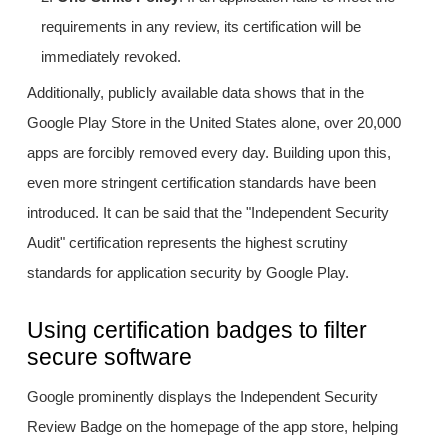
requirements in any review, its certification will be
immediately revoked.
Additionally, publicly available data shows that in the
Google Play Store in the United States alone, over 20,000
apps are forcibly removed every day. Building upon this,
even more stringent certification standards have been
introduced. It can be said that the "Independent Security
Audit" certification represents the highest scrutiny
standards for application security by Google Play.
Using certification badges to filter
secure software
Google prominently displays the Independent Security
Review Badge on the homepage of the app store, helping