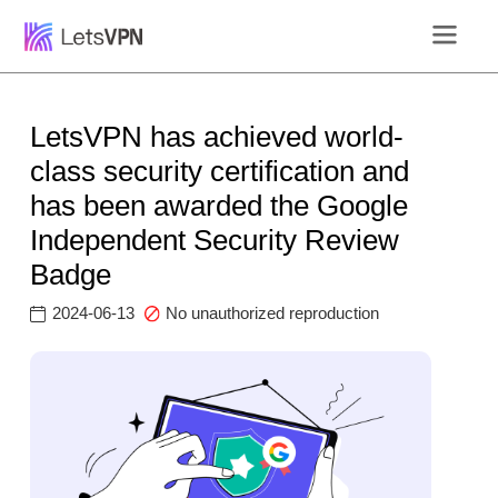
LetsVPN has achieved world-
class security certification and
has been awarded the Google
Independent Security Review
Badge
2024-06-13
No unauthorized reproduction