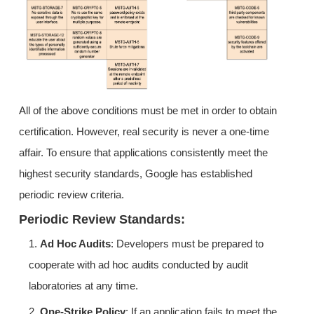
All of the above conditions must be met in order to obtain
certification. However, real security is never a one-time
affair. To ensure that applications consistently meet the
highest security standards, Google has established
periodic review criteria.
Periodic Review Standards:
1.
Ad Hoc Audits
: Developers must be prepared to
cooperate with ad hoc audits conducted by audit
laboratories at any time.
2.
One-Strike Policy
: If an application fails to meet the