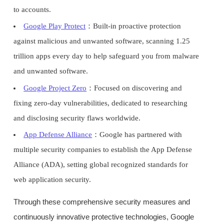
to accounts.
Google Play Protect
：Built-in proactive protection
against malicious and unwanted software, scanning 1.25
trillion apps every day to help safeguard you from malware
and unwanted software.
Google Project Zero
：Focused on discovering and
fixing zero-day vulnerabilities, dedicated to researching
and disclosing security flaws worldwide.
App Defense Alliance
：Google has partnered with
multiple security companies to establish the App Defense
Alliance (ADA), setting global recognized standards for
web application security.
Through these comprehensive security measures and
continuously innovative protective technologies, Google