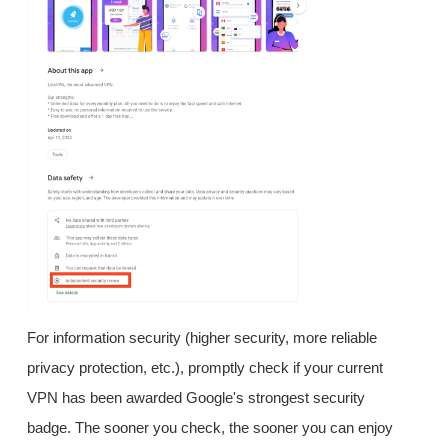
For information security (higher security, more reliable
privacy protection, etc.), promptly check if your current
VPN has been awarded Google's strongest security
badge. The sooner you check, the sooner you can enjoy