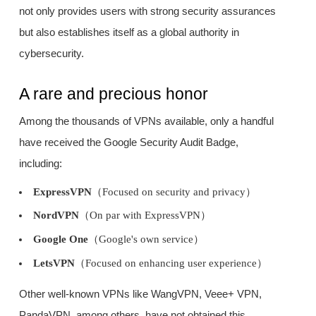
not only provides users with strong security assurances
but also establishes itself as a global authority in
cybersecurity.
A rare and precious honor
Among the thousands of VPNs available, only a handful
have received the Google Security Audit Badge,
including:
ExpressVPN
（Focused on security and privacy）
NordVPN
（On par with ExpressVPN）
Google One
（Google's own service）
LetsVPN
（Focused on enhancing user experience）
Other well-known VPNs like WangVPN, Veee+ VPN,
PandaVPN, among others, have not obtained this