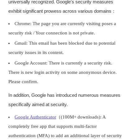
universally recognized. Google's security measures
exhibit significant prowess across various domains：
Chrome: The page you are currently visiting poses a
security risk / Your connection is not private.
Gmail: This email has been blocked due to potential
security issues in its content.
Google Account: There is currently a security risk.
There is new login activity on some anonymous device.
Please confirm.
In addition, Google has introduced numerous measures
specifically aimed at security.
Google Authenticator
（(100M+ downloads): A
completely free app that supports multi-factor
authentication (MFA) to add an additional layer of security