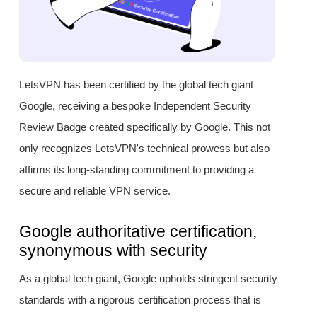
LetsVPN has been certified by the global tech giant
Google, receiving a bespoke Independent Security
Review Badge created specifically by Google. This not
only recognizes LetsVPN's technical prowess but also
affirms its long-standing commitment to providing a
secure and reliable VPN service.
Google authoritative certification,
synonymous with security
As a global tech giant, Google upholds stringent security
standards with a rigorous certification process that is