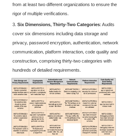
from at least two different organizations to ensure the
rigor of multiple verifications.
3.
Six Dimensions, Thirty-Two Categories
: Audits
cover six dimensions including data storage and
privacy, password encryption, authentication, network
communication, platform interaction, code quality and
construction, comprising thirty-two categories with
hundreds of detailed requirements.