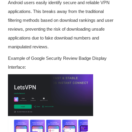
Android users easily identify secure and reliable VPN
applications. This breaks away from the traditional
filtering methods based on download rankings and user
reviews, preventing the risk of downloading unsafe
applications due to fake download numbers and
manipulated reviews.
Example of Google Security Review Badge Display
Interface: