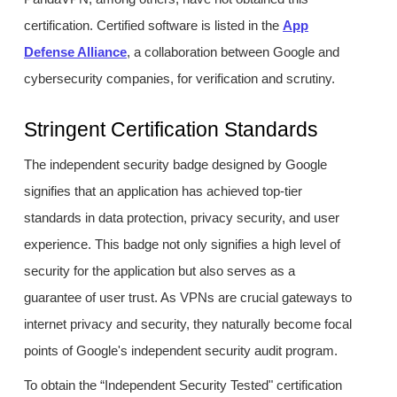
certification. Certified software is listed in the
App
Defense Alliance
, a collaboration between Google and
cybersecurity companies, for verification and scrutiny.
Stringent Certification Standards
The independent security badge designed by Google
signifies that an application has achieved top-tier
standards in data protection, privacy security, and user
experience. This badge not only signifies a high level of
security for the application but also serves as a
guarantee of user trust. As VPNs are crucial gateways to
internet privacy and security, they naturally become focal
points of Google's independent security audit program.
To obtain the “Independent Security Tested" certification