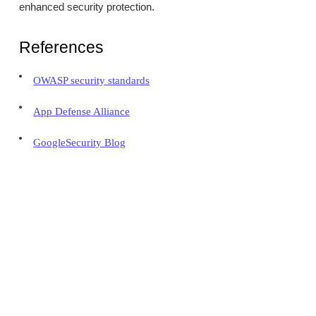
enhanced security protection.
References
OWASP security standards
App Defense Alliance
GoogleSecurity Blog