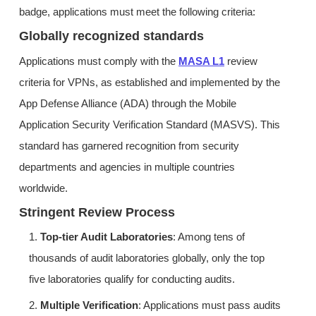
badge, applications must meet the following criteria:
Globally recognized standards
Applications must comply with the
MASA L1
review
criteria for VPNs, as established and implemented by the
App Defense Alliance (ADA) through the Mobile
Application Security Verification Standard (MASVS). This
standard has garnered recognition from security
departments and agencies in multiple countries
worldwide.
Stringent Review Process
1.
Top-tier Audit Laboratories
: Among tens of
thousands of audit laboratories globally, only the top
five laboratories qualify for conducting audits.
2.
Multiple Verification
: Applications must pass audits