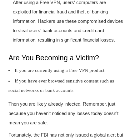
After using a Free VPN, users' computers are
exploited for financial fraud and theft of banking
information. Hackers use these compromised devices
to steal users' bank accounts and credit card
information, resulting in significant financial losses.
Are You Becoming a Victim?
If you are currently using a Free VPN product
If you have ever browsed sensitive content such as
social networks or bank accounts
Then you are likely already infected. Remember, just
because you haven't noticed any losses today doesn't
mean you are safe.
Fortunately, the FBI has not only issued a global alert but