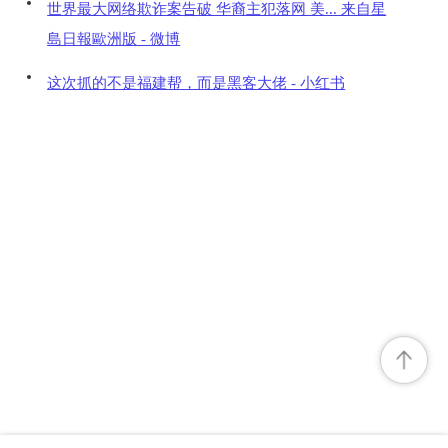
世界最大网络欺诈案告破 华裔主犯落网 美... 来自星
島日報歐洲版 - 微博
这次抓的不是福建帮，而是黑客大佬 - 小红书