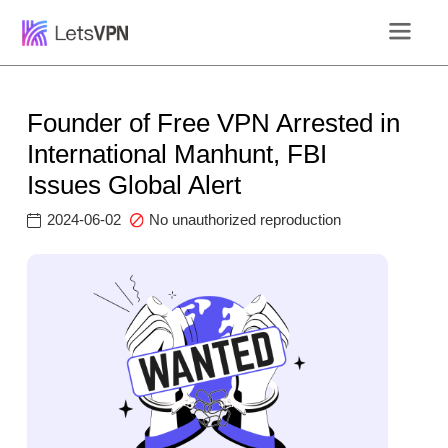
Founder of Free VPN Arrested in
International Manhunt, FBI
Issues Global Alert
2024-06-02
No unauthorized reproduction