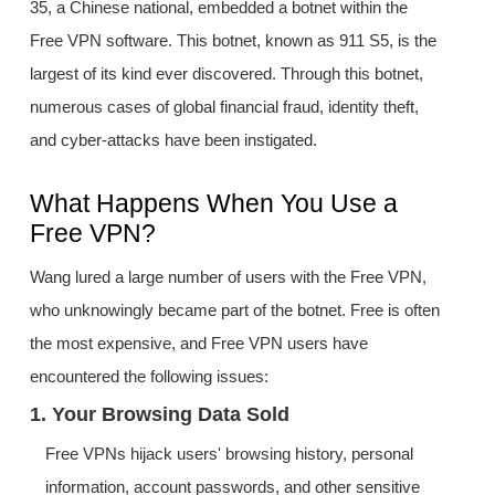
35, a Chinese national, embedded a botnet within the
Free VPN software. This botnet, known as 911 S5, is the
largest of its kind ever discovered. Through this botnet,
numerous cases of global financial fraud, identity theft,
and cyber-attacks have been instigated.
What Happens When You Use a
Free VPN?
Wang lured a large number of users with the Free VPN,
who unknowingly became part of the botnet. Free is often
the most expensive, and Free VPN users have
encountered the following issues:
1. Your Browsing Data Sold
Free VPNs hijack users' browsing history, personal
information, account passwords, and other sensitive