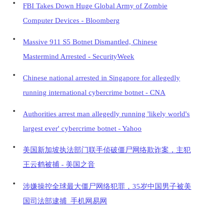
FBI Takes Down Huge Global Army of Zombie
Computer Devices - Bloomberg
Massive 911 S5 Botnet Dismantled, Chinese
Mastermind Arrested - SecurityWeek
Chinese national arrested in Singapore for allegedly
running international cybercrime botnet - CNA
Authorities arrest man allegedly running 'likely world's
largest ever' cybercrime botnet - Yahoo
美国新加坡执法部门联手侦破僵尸网络欺诈案，主犯
王云鹤被捕 - 美国之音
涉嫌操控全球最大僵尸网络犯罪，35岁中国男子被美
国司法部逮捕_手机网易网