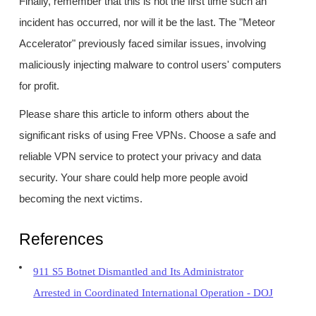
Finally, remember that this is not the first time such an
incident has occurred, nor will it be the last. The "Meteor
Accelerator" previously faced similar issues, involving
maliciously injecting malware to control users' computers
for profit.
Please share this article to inform others about the
significant risks of using Free VPNs. Choose a safe and
reliable VPN service to protect your privacy and data
security. Your share could help more people avoid
becoming the next victims.
References
911 S5 Botnet Dismantled and Its Administrator
Arrested in Coordinated International Operation - DOJ