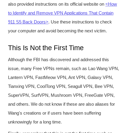
also provided instructions on its official website on
<How
to Identify and Remove VPN Applications That Contain
911 S5 Back Doors>
. Use these instructions to check
your computer and avoid becoming the next victim.
This Is Not the First Time
Although the FBI has discovered and addressed this
issue, many Free VPNs remain, such as Lao Wang VPN,
Lantern VPN, FastMeow VPN, Ant VPN, Galaxy VPN,
Tianxing VPN, CoolTong VPN, Seagull VPN, Bee VPN,
SuperVPN, SurfVPN, Mushroom VPN, FreeGate VPN,
and others. We do not know if these are also aliases for
Wang's creations or if users have been suffering
unknowingly for a long time.