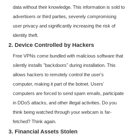
data without their knowledge. This information is sold to
advertisers or third parties, severely compromising
user privacy and significantly increasing the risk of
identity theft.
2. Device Controlled by Hackers
Free VPNs come bundled with malicious software that
silently installs "backdoors" during installation. This
allows hackers to remotely control the user's
computer, making it part of the botnet. Users'
computers are forced to send spam emails, participate
in DDoS attacks, and other illegal activities. Do you
think being watched through your webcam is far-
fetched? Think again.
3. Financial Assets Stolen