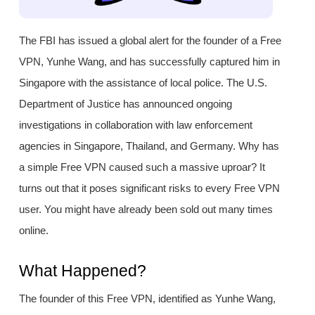
The FBI has issued a global alert for the founder of a Free
VPN, Yunhe Wang, and has successfully captured him in
Singapore with the assistance of local police. The U.S.
Department of Justice has announced ongoing
investigations in collaboration with law enforcement
agencies in Singapore, Thailand, and Germany. Why has
a simple Free VPN caused such a massive uproar? It
turns out that it poses significant risks to every Free VPN
user. You might have already been sold out many times
online.
What Happened?
The founder of this Free VPN, identified as Yunhe Wang,